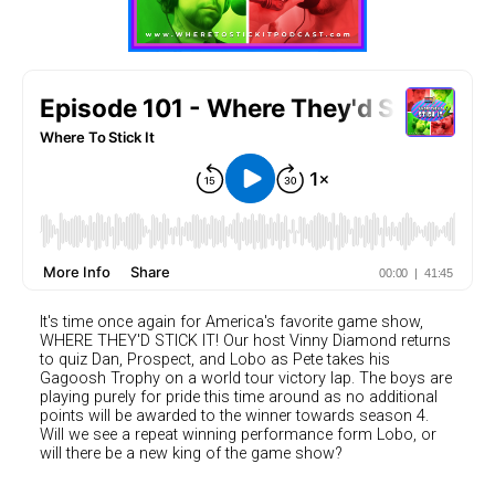
It's time once again for America's favorite game show,
WHERE THEY'D STICK IT! Our host Vinny Diamond returns
to quiz Dan, Prospect, and Lobo as Pete takes his
Gagoosh Trophy on a world tour victory lap. The boys are
playing purely for pride this time around as no additional
points will be awarded to the winner towards season 4.
Will we see a repeat winning performance form Lobo, or
will there be a new king of the game show?