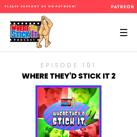
PLEASE SUPPORT US ON PATREON!
×
☰
EPISODE 101
WHERE THEY'D STICK IT 2