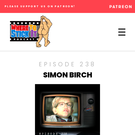
PLEASE SUPPORT US ON PATREON!
×
☰
EPISODE 238
SIMON BIRCH