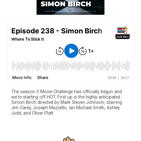
The season 5 Movie Challenge has officially begun and
we're starting off HOT. First up is the highly anticipated
Simon Birch directed by Mark Steven Johnson, starring
Jim Carey, Joseph Mazzello, Ian Michael Smith, Ashley
Judd, and Oliver Platt.