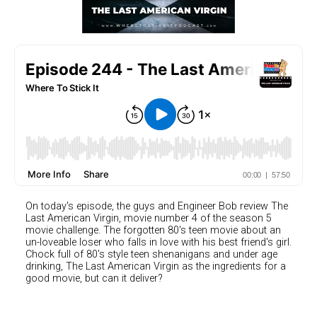
On today's episode, the guys and Engineer Bob review The
Last American Virgin, movie number 4 of the season 5
movie challenge. The forgotten 80's teen movie about an
un-loveable loser who falls in love with his best friend's girl.
Chock full of 80's style teen shenanigans and under age
drinking, The Last American Virgin as the ingredients for a
good movie, but can it deliver?