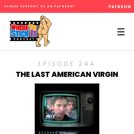
PLEASE SUPPORT US ON PATREON!
×
☰
EPISODE 244
THE LAST AMERICAN VIRGIN