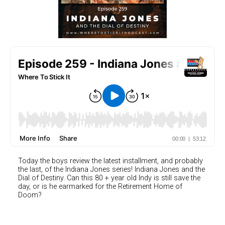
Today the boys review the latest installment, and probably
the last, of the Indiana Jones series! Indiana Jones and the
Dial of Destiny. Can this 80 + year old Indy is still save the
day, or is he earmarked for the Retirement Home of
Doom?