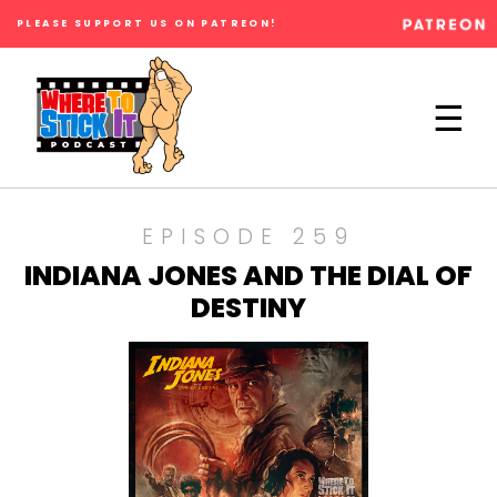
PLEASE SUPPORT US ON PATREON!
×
☰
EPISODE 259
INDIANA JONES AND THE DIAL OF
DESTINY