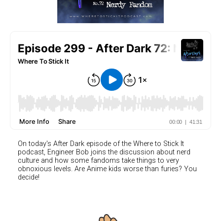
On today's After Dark episode of the Where to Stick It
podcast, Engineer Bob joins the discussion about nerd
culture and how some fandoms take things to very
obnoxious levels. Are Anime kids worse than furies? You
decide!