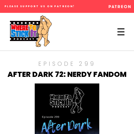
PLEASE SUPPORT US ON PATREON!
×
☰
EPISODE 299
AFTER DARK 72: NERDY FANDOM