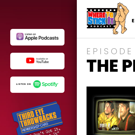
EPISODE
THE 