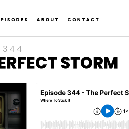
EPISODES
ABOUT
CONTACT
 344
PERFECT STORM