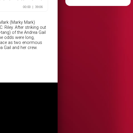
 Mark (Marky Mark)
Riley. After striking out
-tang) of the Andrea Gail
the odds were long,
o face as two enormous
a Gail and her crew.