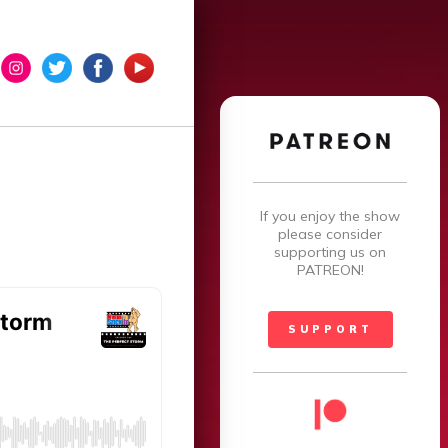
×
If you enjoy the show
please consider
supporting us on
PATREON!
SUPPORT