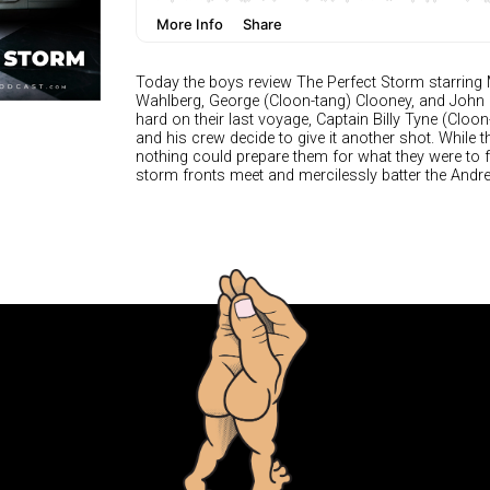
Today the boys review The Perfect Storm starring
Wahlberg, George (Cloon-tang) Clooney, and John C. 
hard on their last voyage, Captain Billy Tyne (Cloon
and his crew decide to give it another shot. While 
nothing could prepare them for what they were t
storm fronts meet and mercilessly batter the Andre