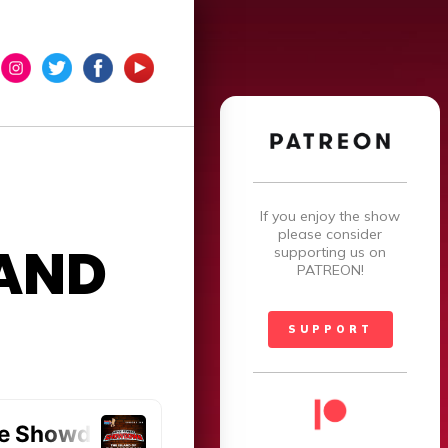
×
If you enjoy the show
please consider
AND
supporting us on
PATREON!
SUPPORT