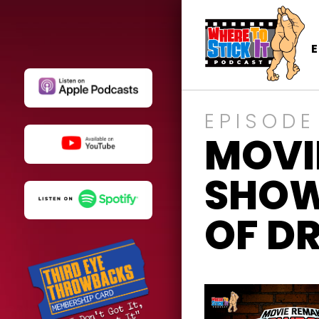
EPISODE
MOVI
SHOW
OF D