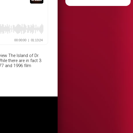
iew The Island of Dr.
e there are in fact 3
977 and 1996 film