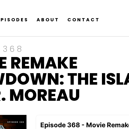
EPISODES
ABOUT
CONTACT
 368
E REMAKE
DOWN: THE ISL
R. MOREAU