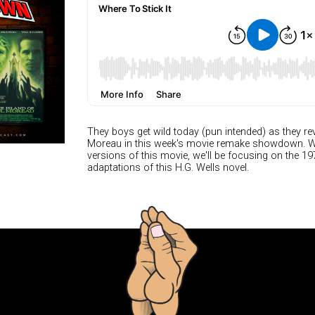
They boys get wild today (pun intended) as they rev
Moreau in this week's movie remake showdown. Whil
versions of this movie, we'll be focusing on the 1
adaptations of this H.G. Wells novel.